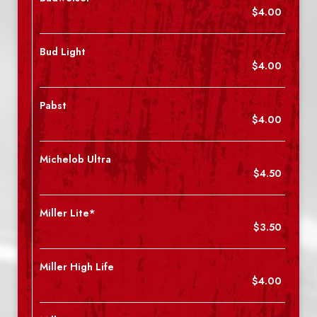
$4.00
Bud Light
$4.00
Pabst
$4.00
Michelob Ultra
$4.50
Miller Lite*
$3.50
Miller High Life
$4.00