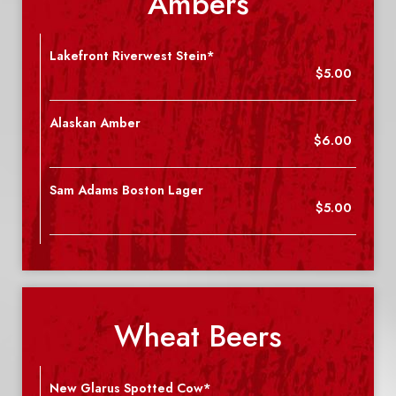
Ambers
Lakefront Riverwest Stein*
$5.00
Alaskan Amber
$6.00
Sam Adams Boston Lager
$5.00
Wheat Beers
New Glarus Spotted Cow*