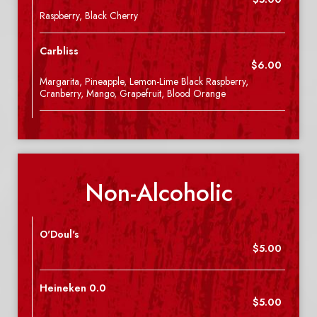
Raspberry, Black Cherry
Carbliss
$6.00
Margarita, Pineapple, Lemon-Lime Black Raspberry,
Cranberry, Mango, Grapefruit, Blood Orange
Non-Alcoholic
O'Doul's
$5.00
Heineken 0.0
$5.00