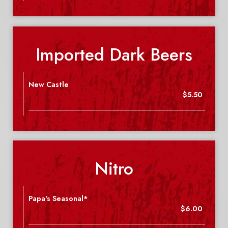
Imported Dark Beers
New Castle
$5.50
Nitro
Papa's Seasonal*
$6.00