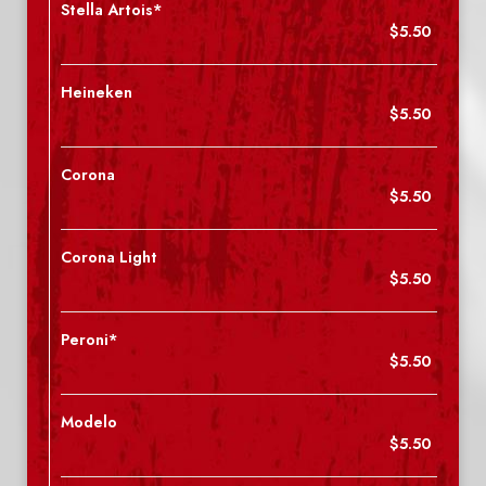
Stella Artois*
$5.50
Heineken
$5.50
Corona
$5.50
Corona Light
$5.50
Peroni*
$5.50
Modelo
$5.50