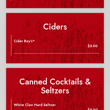
Ciders
Cider Boy's*
$5.00
Canned Cocktails &
Seltzers
White Claw Hard Seltzer
$5.00