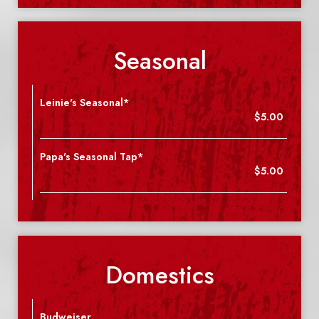
Seasonal
Leinie's Seasonal*
$5.00
Papa's Seasonal Tap*
$5.00
Domestics
Budweiser