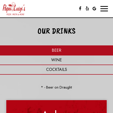
Toggl
naviga
OUR DRINKS
BEER
WINE
COCKTAILS
* - Beer on Draught