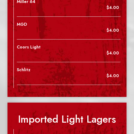
Miller 64
$4.00
MGD
$4.00
Coors Light
$4.00
Schlitz
$4.00
Imported Light Lagers