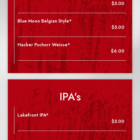
$5.00
Blue Moon Belgian Style*
$5.00
Hacker Pschorr Weisse*
$6.00
IPA's
Lakefront IPA*
$5.00