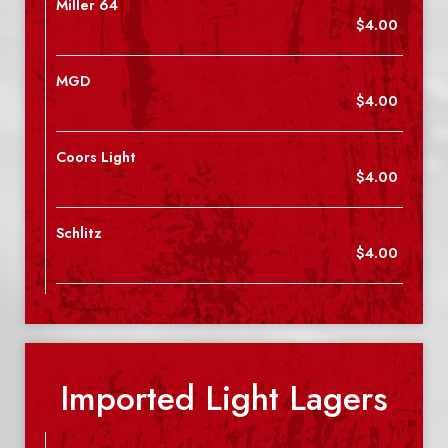
Miller 64
$4.00
MGD
$4.00
Coors Light
$4.00
Schlitz
$4.00
Imported Light Lagers