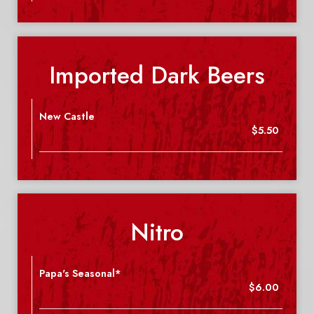
Imported Dark Beers
New Castle
$5.50
Nitro
Papa's Seasonal*
$6.00