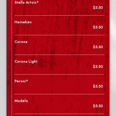
Stella Artois*
$5.50
Heineken
$5.50
Corona
$5.50
Corona Light
$5.50
Peroni*
$5.50
Modelo
$5.50