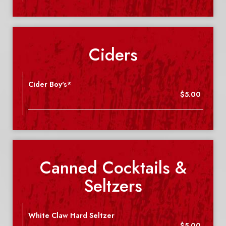
Ciders
Cider Boy's*
$5.00
Canned Cocktails &
Seltzers
White Claw Hard Seltzer
$5.00