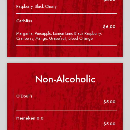
Raspberry, Black Cherry
Carbliss
$6.00
Margarita, Pineapple, Lemon-Lime Black Raspberry,
Cranberry, Mango, Grapefruit, Blood Orange
Non-Alcoholic
O'Doul's
$5.00
Heineken 0.0
$5.00