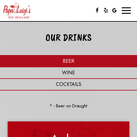
Toggl
naviga
OUR DRINKS
BEER
WINE
COCKTAILS
* - Beer on Draught