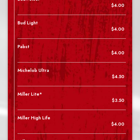
$4.00
Bud Light
$4.00
Pabst
$4.00
Michelob Ultra
$4.50
Miller Lite*
$3.50
Miller High Life
$4.00