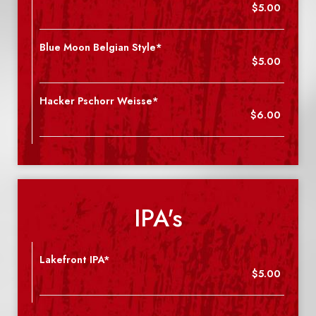
$5.00
Blue Moon Belgian Style*
$5.00
Hacker Pschorr Weisse*
$6.00
IPA's
Lakefront IPA*
$5.00