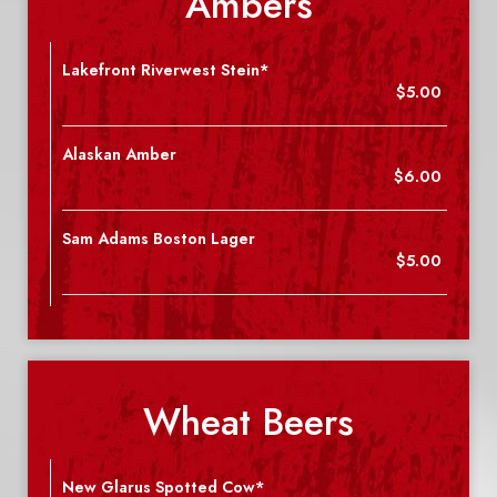
Ambers
Lakefront Riverwest Stein*
$5.00
Alaskan Amber
$6.00
Sam Adams Boston Lager
$5.00
Wheat Beers
New Glarus Spotted Cow*