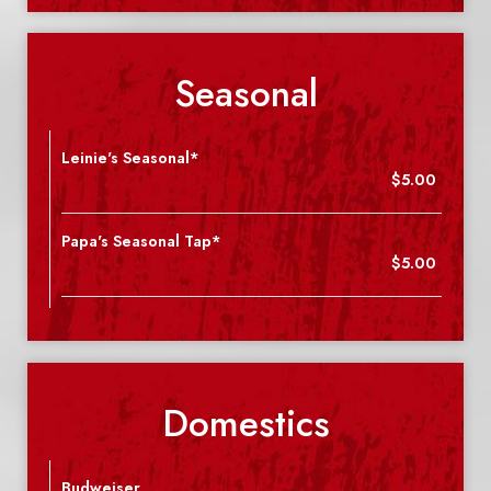
Seasonal
Leinie's Seasonal*
$5.00
Papa's Seasonal Tap*
$5.00
Domestics
Budweiser